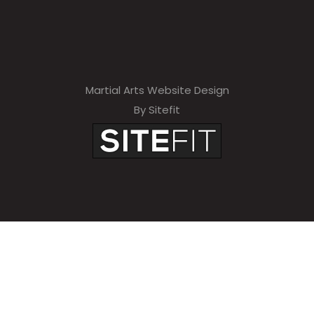
Martial Arts Website Design
By Sitefit