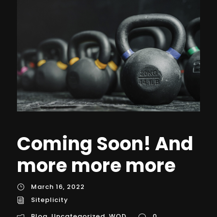
Coming Soon! And
more more more
March 16, 2022
Siteplicity
Blog
,
Uncategorized
,
WOD
0