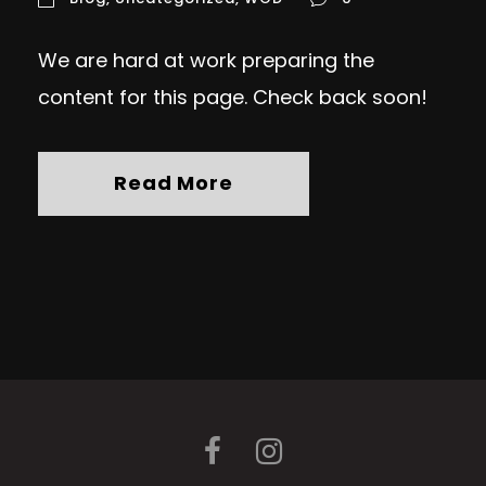
We are hard at work preparing the
content for this page. Check back soon!
Read More