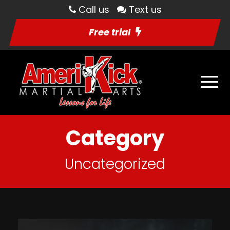
Call us
Text us
Free trial
Category
Uncategorized