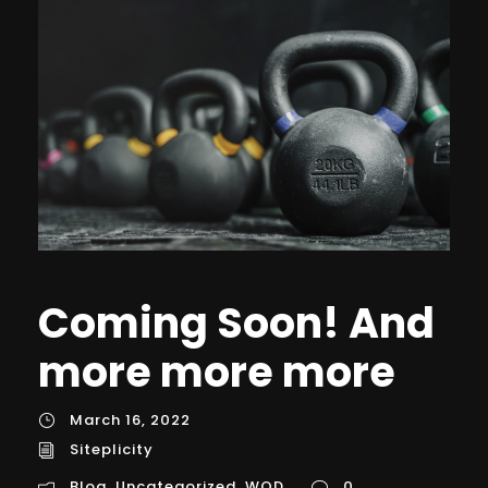
Coming Soon! And
more more more
March 16, 2022
Siteplicity
Blog
,
Uncategorized
,
WOD
0