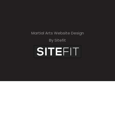
Martial Arts Website Design
By Sitefit