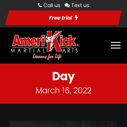
Call us
Text us
Free trial
Day
March 16, 2022