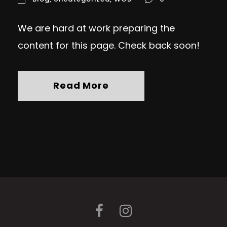
We are hard at work preparing the
content for this page. Check back soon!
Read More