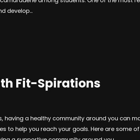
 camaraderie among students. One of the most rew
d develop...
th Fit-Spirations
ls, having a healthy community around you can mak
es to help you reach your goals. Here are some o
Having a supportive community around you...