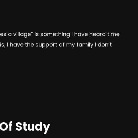
kes a village” is something I have heard time
s, I have the support of my family I don’t
 Of Study