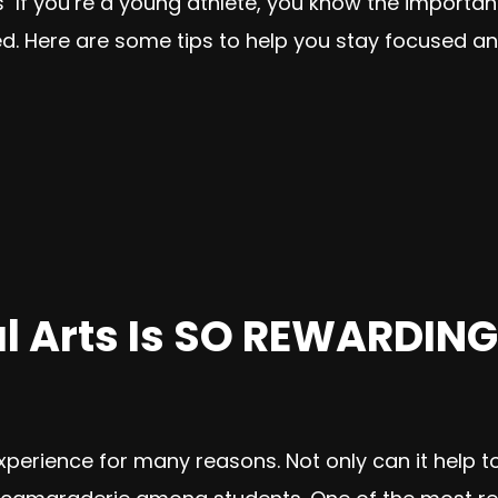
es If you’re a young athlete, you know the importa
d. Here are some tips to help you stay focused and
l Arts Is SO REWARDING
xperience for many reasons. Not only can it help to