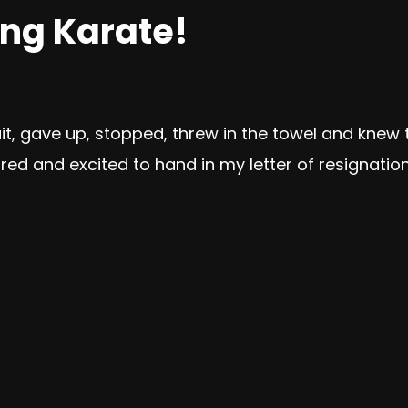
ing Karate!
quit, gave up, stopped, threw in the towel and kne
ired and excited to hand in my letter of resignation