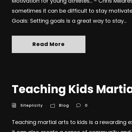
Motivation for young athletes… – Chris Millar
sometimes it can be difficult to stay motivate
Goals: Setting goals is a great way to stay...
Read More
Teaching Kids Martia
Siteplicity
Blog
0
Teaching martial arts to kids is a rewarding e