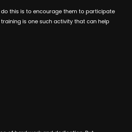
 do this is to encourage them to participate
training is one such activity that can help