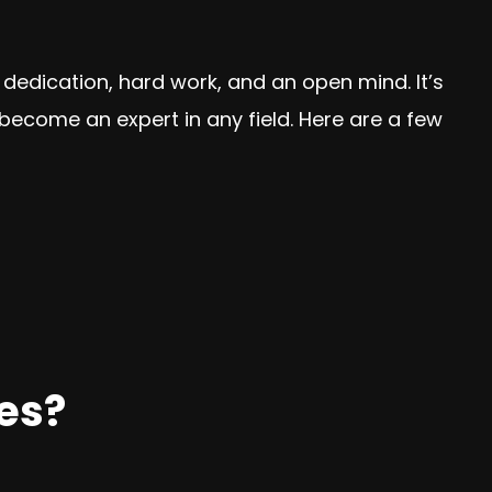
s dedication, hard work, and an open mind. It’s
become an expert in any field. Here are a few
es?