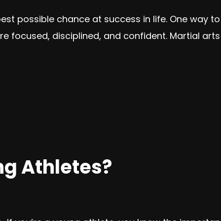
best possible chance at success in life. One way to
e focused, disciplined, and confident. Martial arts 
g Athletes?