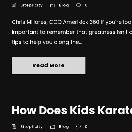
Siteplicity
Blog
0
Chris Millares, COO Amerikick 360 If you’re lo
important to remember that greatness isn’t ac
tips to help you along the...
Read More
How Does Kids Karate
Siteplicity
Blog
0