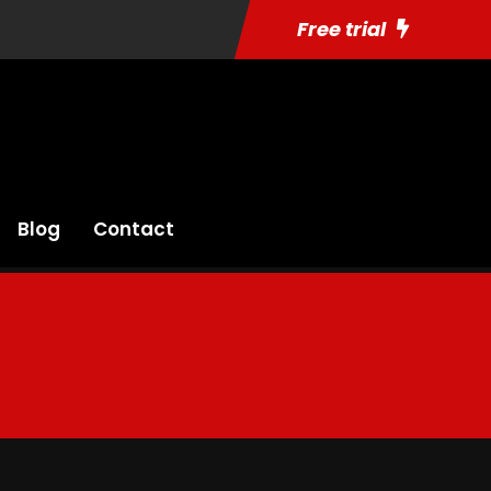
Free trial
Blog
Contact