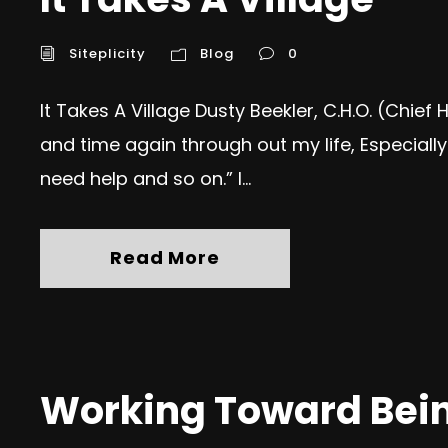
Siteplicity
Blog
0
It Takes A Village Dusty Beekler, C.H.O. (Chief
and time again through out my life, Especially 
need help and so on.” I...
Read More
Working Toward Being