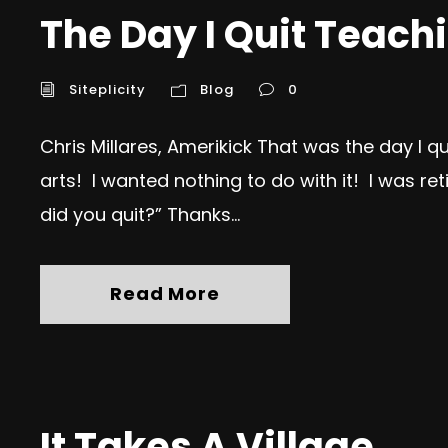
The Day I Quit Teach
Siteplicity
Blog
0
Chris Millares, Amerikick That was the day I 
arts! I wanted nothing to do with it! I was ret
did you quit?” Thanks...
Read More
It Takes A Village