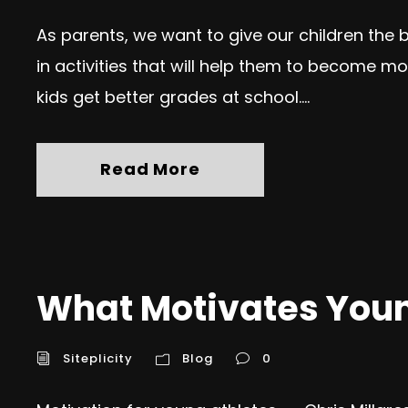
As parents, we want to give our children the 
in activities that will help them to become mor
kids get better grades at school....
Read More
What Motivates Youn
Siteplicity
Blog
0