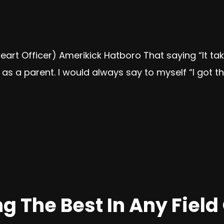
 Heart Officer) Amerikick Hatboro That saying “It ta
as a parent. I would always say to myself “I got thi
 The Best In Any Field