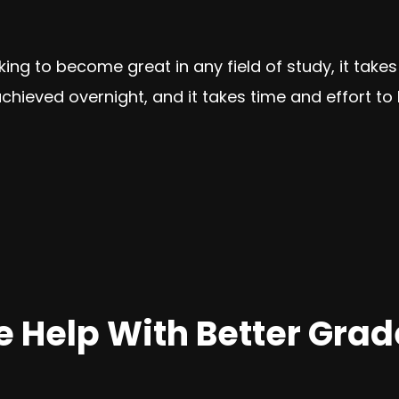
oking to become great in any field of study, it take
hieved overnight, and it takes time and effort to 
 Help With Better Grad