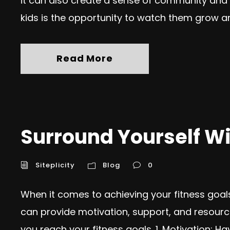
it can also create a sense of community and
kids is the opportunity to watch them grow an
Read More
Surround Yourself Wi
Siteplicity
Blog
0
When it comes to achieving your fitness goa
can provide motivation, support, and resourc
you reach your fitness goals. 1. Motivation: 