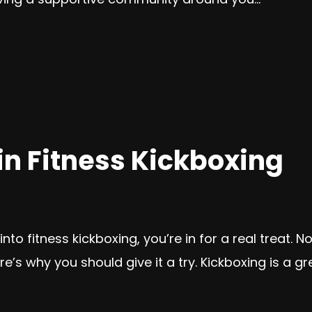
 Fitness Kickboxing
to fitness kickboxing, you’re in for a real treat. No
e’s why you should give it a try. Kickboxing is a gr