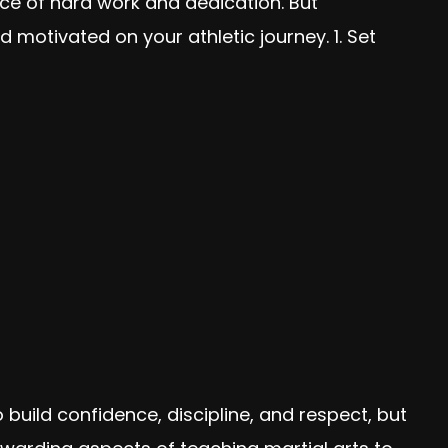
nce of hard work and dedication. But
 motivated on your athletic journey. 1. Set
 build confidence, discipline, and respect, but