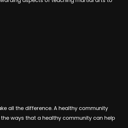
arding aspects of teaching martial arts to
e all the difference. A healthy community
f the ways that a healthy community can help