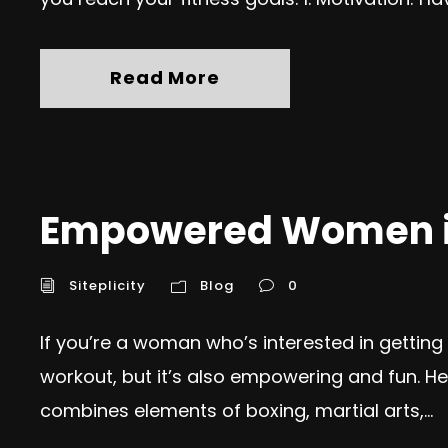
Read More
Empowered Women in
Siteplicity
Blog
0
If you’re a woman who’s interested in getting in
workout, but it’s also empowering and fun. Her
combines elements of boxing, martial arts,...