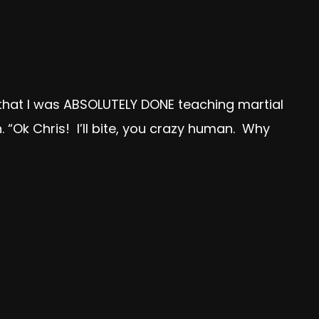
w that I was ABSOLUTELY DONE teaching martial
. “Ok Chris! I’ll bite, you crazy human. Why