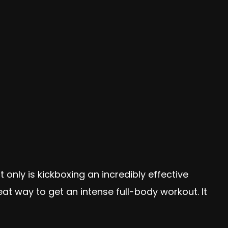
t only is kickboxing an incredibly effective
eat way to get an intense full-body workout. It