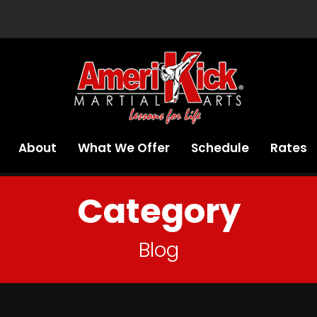
About
What We Offer
Schedule
Rates
Category
Blog