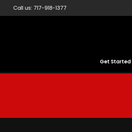
Call us:
717-918-1377
Get Started