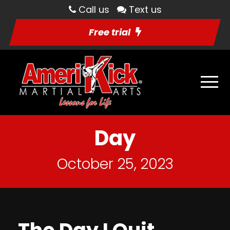
Call us
Text us
Free trial
Day
October 25, 2023