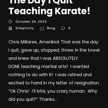
The Day I Quit
Teaching Karate!
October 25, 2023
Siteplicity
Blog
0
Chris Millares, Amerikick That was the day
I quit, gave up, stopped, threw in the towel
and knew that I was ABSOLUTELY
DONE teaching martial arts! I wanted
nothing to do with it! I was retired and
excited to hand in my letter of resignation.
“Ok Chris! I’ll bite, you crazy human. Why
did you quit?” Thanks...