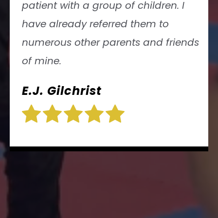
Jessica Kleinerman