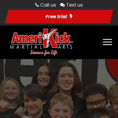
Call us
Text us
Free trial