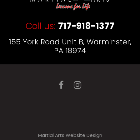
Call us:
717-918-1377
155 York Road Unit B, Warminster,
PA 18974
Martial Arts Website Design