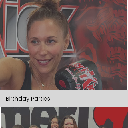
Birthday Parties