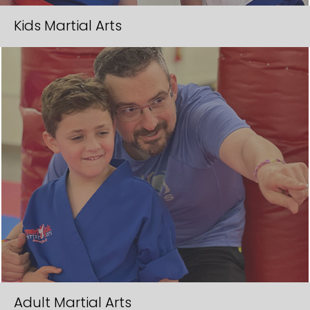
e
Kids Martial Arts
l
d
e
m
p
t
y
.
Adult Martial Arts