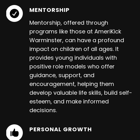
MENTORSHIP
Mentorship, offered through
programs like those at AmeriKick
Warminster, can have a profound
impact on children of all ages. It
provides young individuals with
positive role models who offer
guidance, support, and
encouragement, helping them
develop valuable life skills, build self-
esteem, and make informed
decisions.
PERSONAL GROWTH