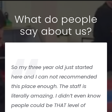
What do people
say about us?
“
Amerikick is a wonderful karate and
kickboxing studio for kids and
adults! Wonderful instructors, bright
-clean space and Lots of classes fits
great into my schedule!