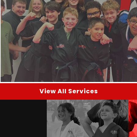
View All Services