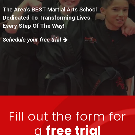
The Area's BEST Martial Arts School
Dedicated To Transforming Lives
Every Step Of The Way!
Schedule your free trial
Fill out the form for
a
free trial