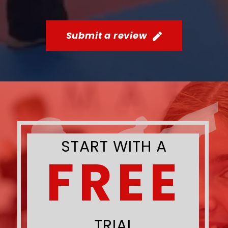
Submit a review
START WITH A
FREE
TRIAL