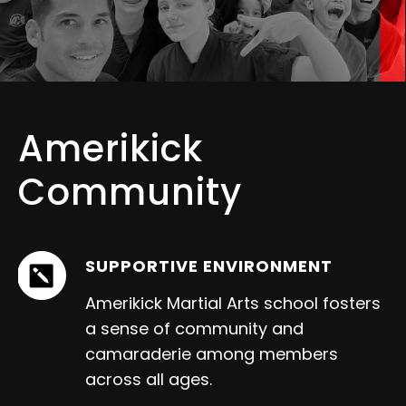
Amerikick
Community
SUPPORTIVE ENVIRONMENT
Amerikick Martial Arts school fosters
a sense of community and
camaraderie among members
across all ages.