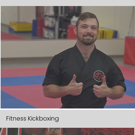
Fitness Kickboxing