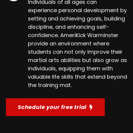
Individuals of all ages can
experience personal development by
setting and achieving goals, building
discipline, and enhancing self-
confidence. AmeriKick Warminster
provide an environment where
students can not only improve their
martial arts abilities but also grow as
individuals, equipping them with
valuable life skills that extend beyond
the training mat.
Schedule your free trial