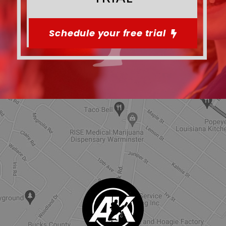
Schedule your free trial