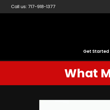
Call us:
717-918-1377
Get Started
What M