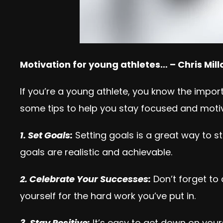
Motivation for young athletes… – Chris Mil
If you’re a young athlete, you know the impor
some tips to help you stay focused and motiv
1. Set Goals:
Setting goals is a great way to s
goals are realistic and achievable.
2. Celebrate Your Successes:
Don’t forget to
yourself for the hard work you’ve put in.
3. Stay Positive:
It’s easy to get down on your