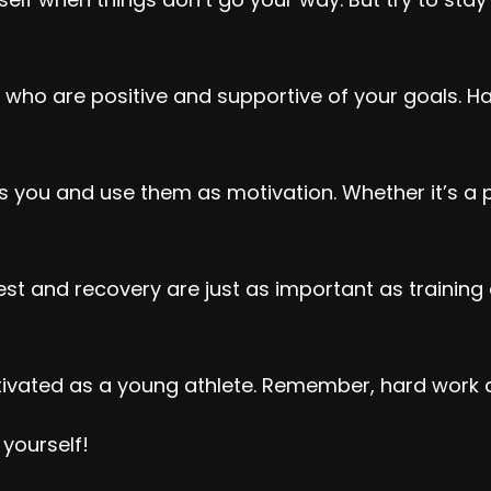
 who are positive and supportive of your goals. H
you and use them as motivation. Whether it’s a pr
est and recovery are just as important as training 
tivated as a young athlete. Remember, hard work an
 yourself!