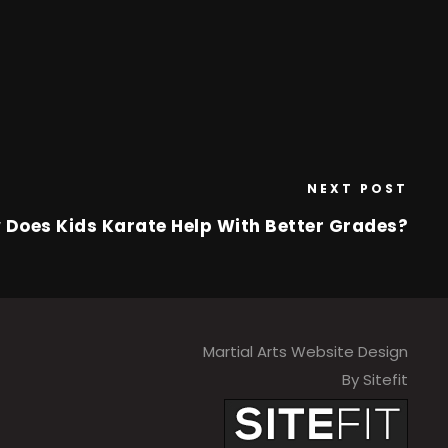
NEXT POST
 Does Kids Karate Help With Better Grades?
Martial Arts Website Design
By Sitefit