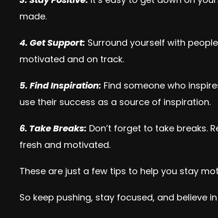
made.
4. Get Support:
Surround yourself with people
motivated and on track.
5. Find Inspiration:
Find someone who inspires 
use their success as a source of inspiration.
6. Take Breaks:
Don’t forget to take breaks. R
fresh and motivated.
These are just a few tips to help you stay mo
So keep pushing, stay focused, and believe in