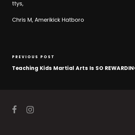
ttys,
Chris M, Amerikick Hatboro
PREVIOUS POST
Teaching Kids Martial Arts Is SO REWARDI