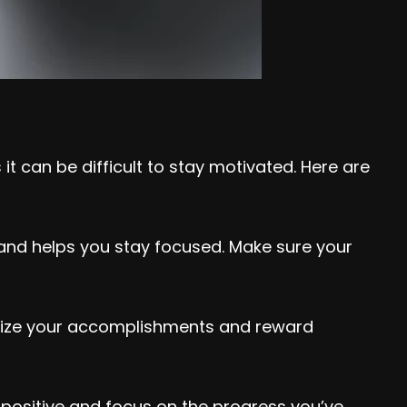
t can be difficult to stay motivated. Here are
r and helps you stay focused. Make sure your
ognize your accomplishments and reward
y positive and focus on the progress you’ve