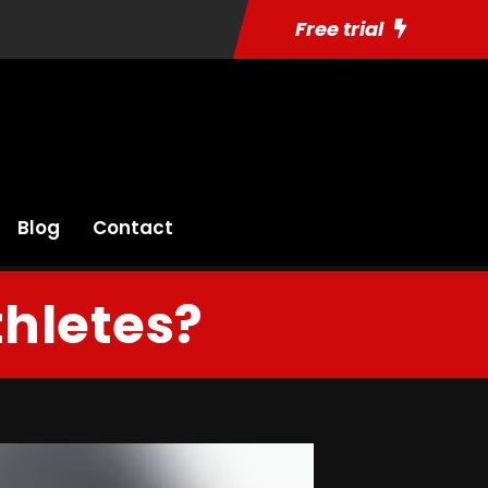
Free trial
Blog
Contact
hletes?