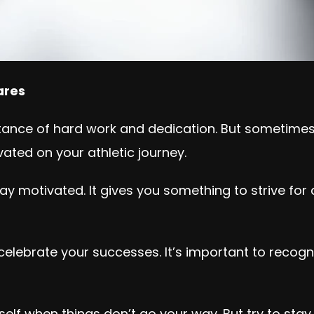
lares
tance of hard work and dedication. But sometimes i
ated on your athletic journey.
tay motivated. It gives you something to strive fo
 celebrate your successes. It’s important to rec
self when things don’t go your way. But try to sta