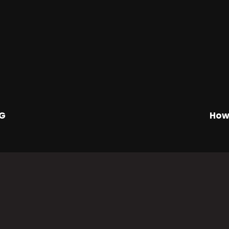
NG
How