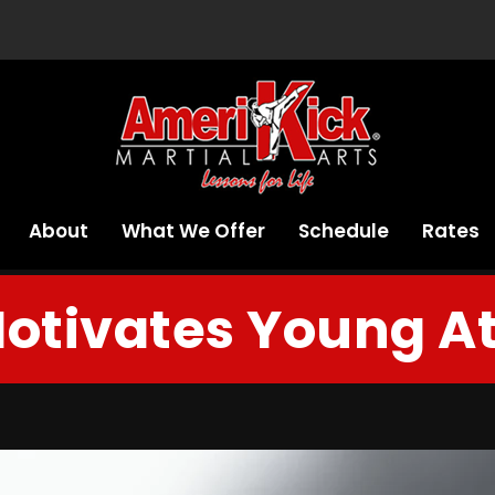
About
What We Offer
Schedule
Rates
otivates Young At