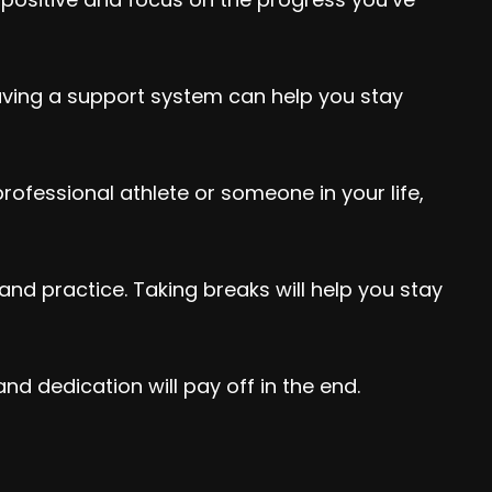
aving a support system can help you stay
ofessional athlete or someone in your life,
and practice. Taking breaks will help you stay
d dedication will pay off in the end.