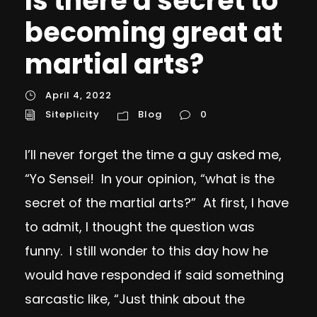
Is there a secret to
becoming great at
martial arts?
April 4, 2022
Siteplicity
Blog
0
I’ll never forget the time a guy asked me,
“Yo Sensei! In your opinion, “what is the
secret of the martial arts?” At first, I have
to admit, I thought the question was
funny. I still wonder to this day how he
would have responded if said something
sarcastic like, “Just think about the