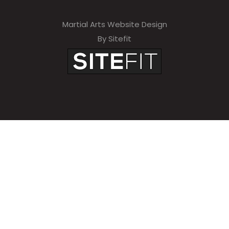
Martial Arts Website Design
By Sitefit