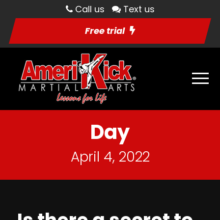
Call us
Text us
Free trial
Day
April 4, 2022