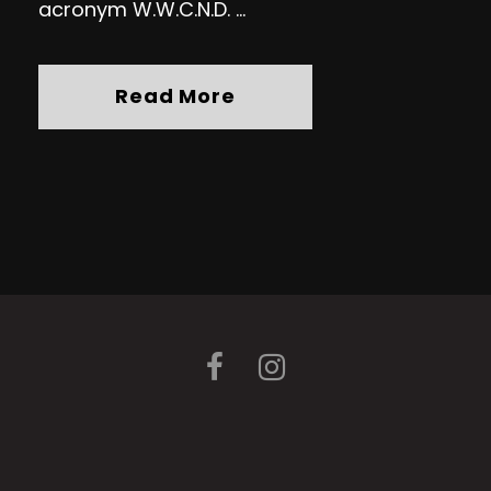
acronym W.W.C.N.D. ...
Read More