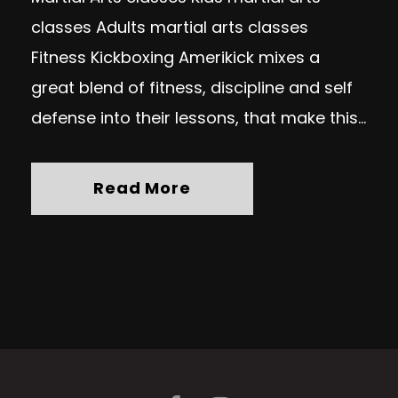
classes Adults martial arts classes
Fitness Kickboxing Amerikick mixes a
great blend of fitness, discipline and self
defense into their lessons, that make this...
Read More