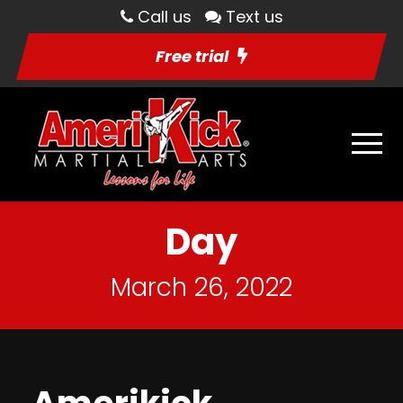
Call us
Text us
Free trial
Day
March 26, 2022