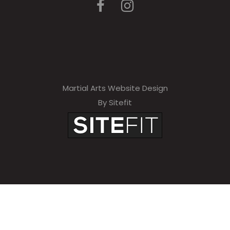
Martial Arts Website Design
By Sitefit