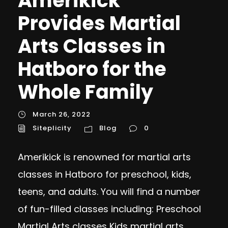
Amerikick
Provides Martial
Arts Classes in
Hatboro for the
Whole Family
March 26, 2022
Siteplicity
Blog
0
Amerikick is renowned for martial arts
classes in Hatboro for preschool, kids,
teens, and adults. You will find a number
of fun-filled classes including: Preschool
Martial Arts classes Kids martial arts