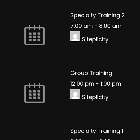
Specialty Training 2
7:00 am
-
8:00 am
Siteplicity
Group Training
12:00 pm
-
1:00 pm
Siteplicity
Specialty Training 1