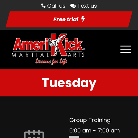
Call us
Text us
Free trial
Tuesday
Group Training
6:00 am
-
7:00 am