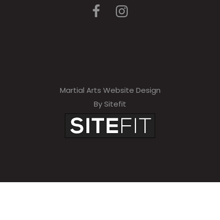
Martial Arts Website Design
By Sitefit