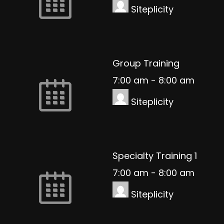
Siteplicity
Group Training
7:00 am
-
8:00 am
Siteplicity
Specialty Training 1
7:00 am
-
8:00 am
Siteplicity