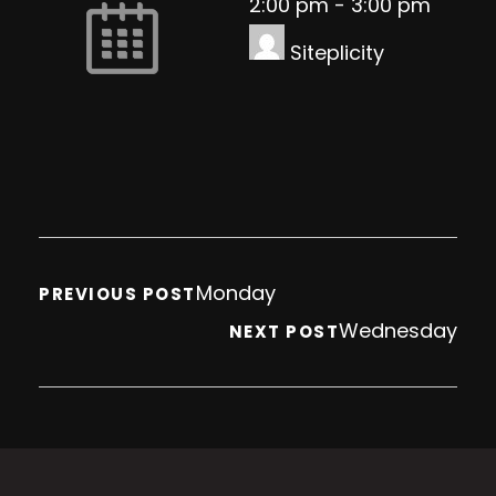
2:00 pm
-
3:00 pm
Siteplicity
Monday
PREVIOUS POST
Wednesday
NEXT POST