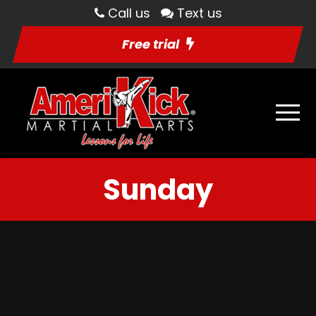
Call us
Text us
Free trial
Sunday