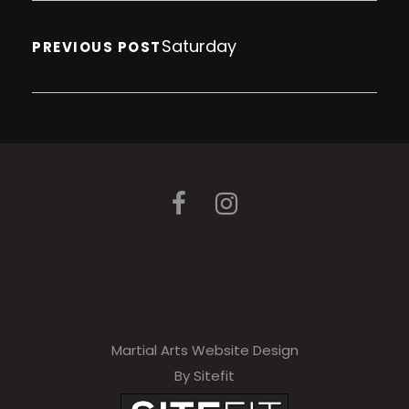
Saturday
PREVIOUS POST
Martial Arts Website Design
By Sitefit