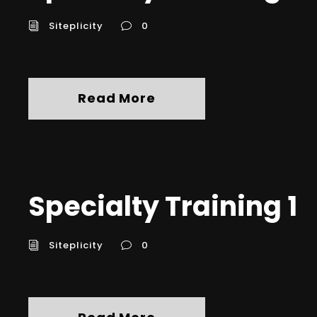
Siteplicity
0
Read More
Specialty Training 1
Siteplicity
0