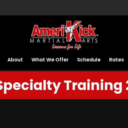
About
What We Offer
Schedule
Rates
Specialty Training 