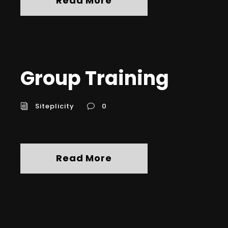
Read More
Group Training
Siteplicity
0
Read More