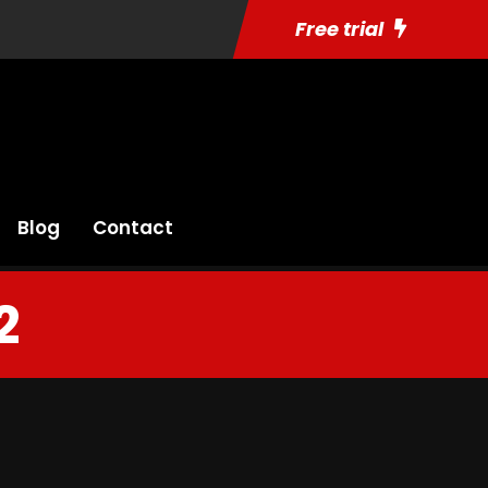
Free trial
Blog
Contact
2