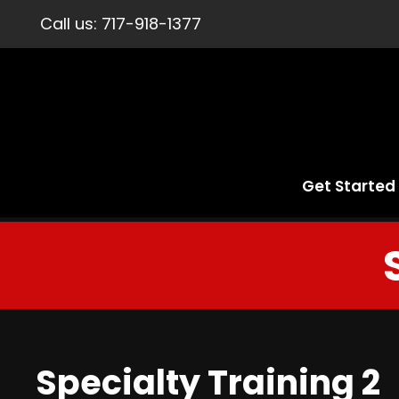
Call us:
717-918-1377
Get Started
Specialty Training 2