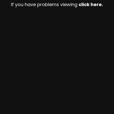
If you have problems viewing
click here.