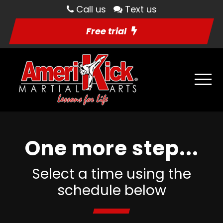
Call us
Text us
Free trial
One more step...
Select a time using the
schedule below