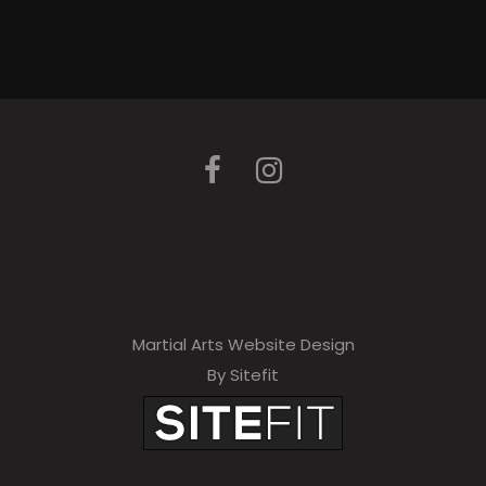
Martial Arts Website Design
By Sitefit