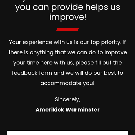
you can provide helps us
improve!
Your experience with us is our top priority. If
there is anything that we can do to improve
your time here with us, please fill out the
feedback form and we will do our best to
accommodate you!
Sincerely,
Amerikick Warminster