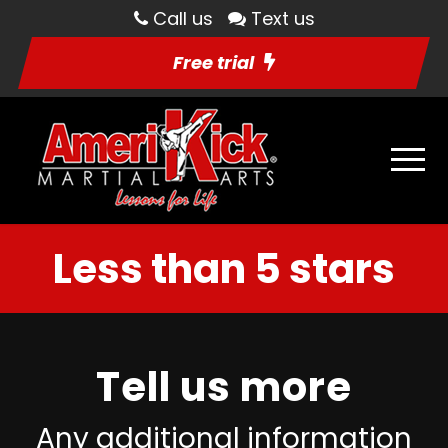
Call us
Text us
Free trial
Less than 5 stars
Tell us more
Any additional information