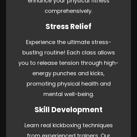
enhance your physical fitness
comprehensively.
Stress Relief
Experience the ultimate stress-
busting routine! Each class allows
you to release tension through high-
energy punches and kicks,
promoting physical health and
mental well-being.
Skill Development
Learn real kickboxing techniques
from experienced trainers. Our