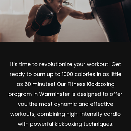
It’s time to revolutionize your workout! Get
ready to burn up to 1000 calories in as little
as 60 minutes! Our Fitness Kickboxing
program in Warminster is designed to offer
you the most dynamic and effective
workouts, combining high-intensity cardio
with powerful kickboxing techniques.