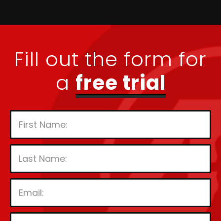
Fill out the form for
a
free trial