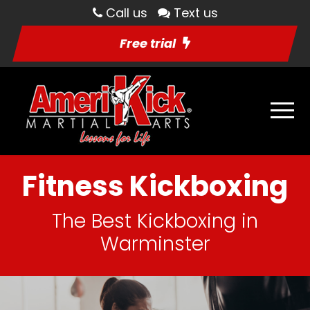
Call us
Text us
Free trial
Fitness Kickboxing
The Best Kickboxing in
Warminster