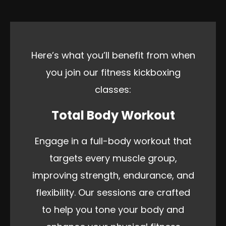
Here’s what you’ll benefit from when
you join our fitness kickboxing
classes:
Total Body Workout
Engage in a full-body workout that
targets every muscle group,
improving strength, endurance, and
flexibility. Our sessions are crafted
to help you tone your body and