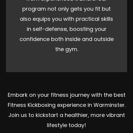
program not only gets you fit but
also equips you with practical skills
in self-defense, boosting your
confidence both inside and outside
the gym.
Embark on your fitness journey with the best
Fitness Kickboxing experience in Warminster.
Join us to kickstart a healthier, more vibrant
lifestyle today!