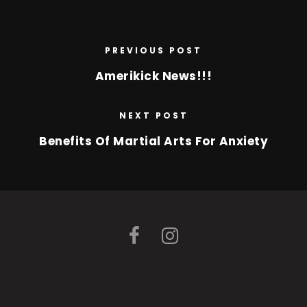
PREVIOUS POST
Amerikick News!!!
NEXT POST
Benefits Of Martial Arts For Anxiety