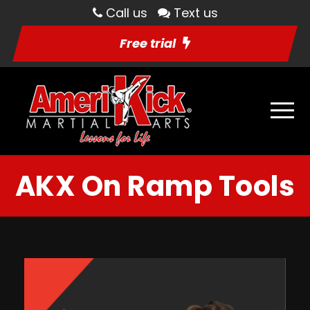
Call us
Text us
Free trial
AKX On Ramp Tools