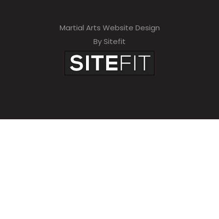
Martial Arts Website Design
By Sitefit